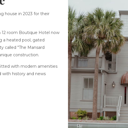
ng house in 2023 for their
a 12 room Boutique Hotel now
ng a heated pool, gated
rty called "The Mansard
unique construction.
fitted with modern amenities
d with history and news