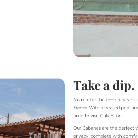
Take a dip.
No matter the time of year it 
House
. With a heated pool and
time to visit Galveston.
Our Cabanas are the perfect w
privacy, complete with comfy 