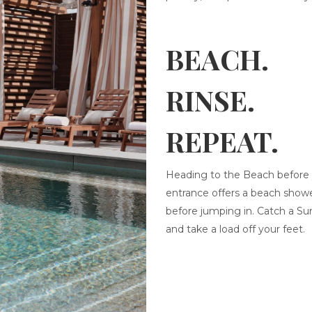
BEACH.
RINSE.
REPEAT.
Heading to the Beach before y
entrance offers a beach showe
before jumping in. Catch a Su
and take a load off your feet.