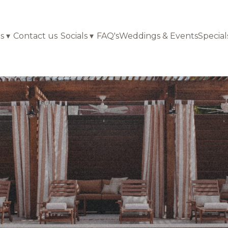
s
▾
Contact us
Socials
▾
FAQ's
Weddings & Events
Special