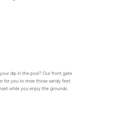
our dip in the pool? Our front gate
r for you to rinse those sandy feet
nset while you enjoy the grounds