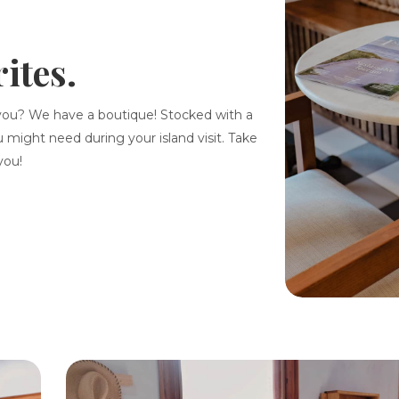
ites.
you? We have a boutique! Stocked with a
u might need during your island visit. Take
you!