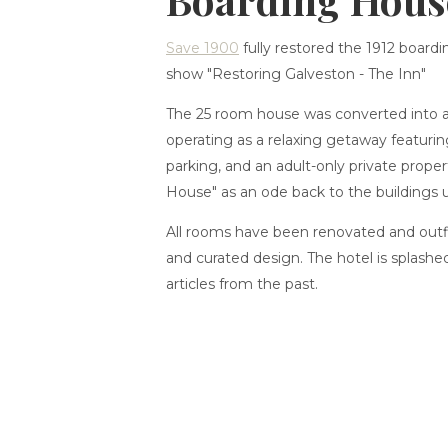
Save 1900
fully restored the 1912 boardi
show "Restoring Galveston - The Inn"
The 25 room house was converted into 
operating as a relaxing getaway featuri
parking, and an adult-only private prope
House" as an ode back to the buildings 
All rooms have been renovated and out
and curated design. The hotel is splashe
articles from the past.