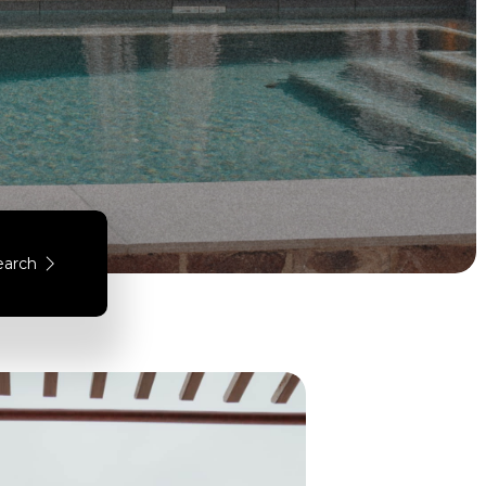
earch