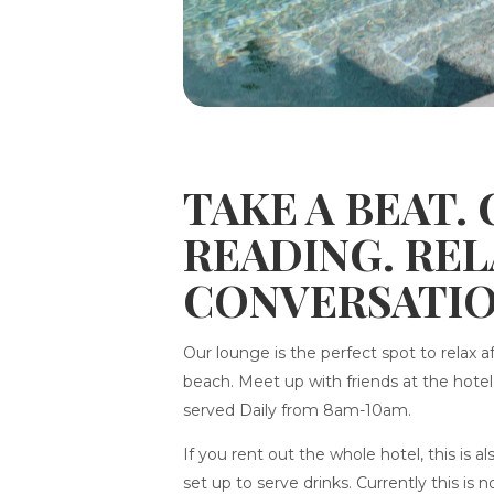
TAKE A BEAT.
READING. RE
CONVERSATIO
Our lounge is the perfect spot to relax a
beach. Meet up with friends at the hote
served Daily from 8am-10am.
If you rent out the whole hotel, this is 
set up to serve drinks. Currently this is 