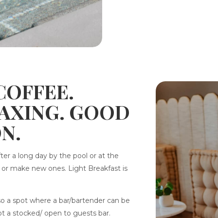
 COFFEE.
LAXING. GOOD
N.
fter a long day by the pool or at the
l or make new ones. Light Breakfast is
also a spot where a bar/bartender can be
not a stocked/ open to guests bar.