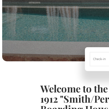
Check-in
Welcome to the
1912 "Smith/Pe
Boarding Hous