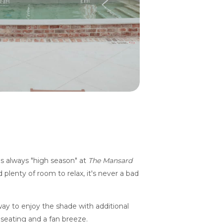
is always "high season" at
The Mansard
 plenty of room to relax, it's never a bad
ay to enjoy the shade with additional
seating and a fan breeze.