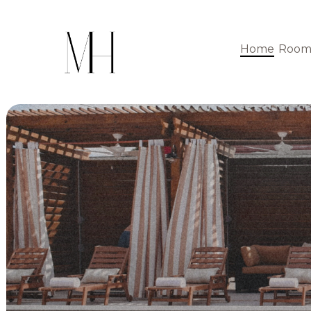
Home
Room