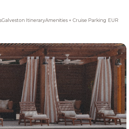
s
Galveston Itinerary
Amenities + Cruise Parking
EUR