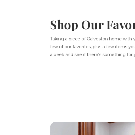
Shop Our Favor
Taking a piece of Galveston home with 
few of our favorites, plus a few items yo
a peek and see if there's something for 