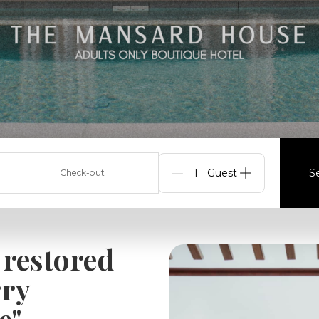
S
Check-out
Guests
 restored
rry
e"